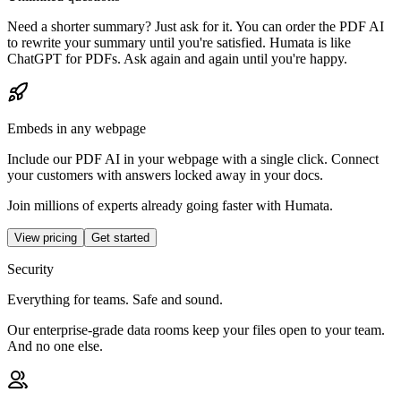
Need a shorter summary? Just ask for it. You can order the PDF AI
to rewrite your summary until you're satisfied. Humata is like
ChatGPT for PDFs. Ask again and again until you're happy.
Embeds in any webpage
Include our PDF AI in your webpage with a single click. Connect
your customers with answers locked away in your docs.
Join millions of experts already going faster with Humata.
View pricing
Get started
Security
Everything for teams. Safe and sound.
Our enterprise-grade data rooms keep your files open to your team.
And no one else.