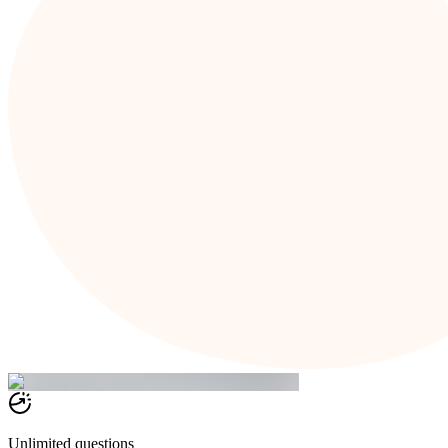
Unlimited questions