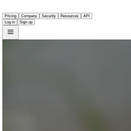
Pricing
Company
Security
Resources
API
Log in
Sign up