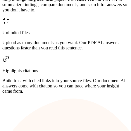
summarize findings, compare documents, and search for answers so
you don't have to.
Unlimited files
Upload as many documents as you want. Our PDF AI answers
questions faster than you read this sentence.
Highlights citations
Build trust with cited links into your source files. Our document AI
answers come with citation so you can trace where your insight
came from.