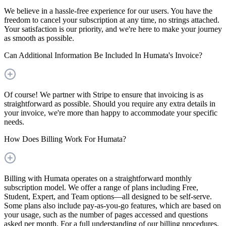
We believe in a hassle-free experience for our users. You have the
freedom to cancel your subscription at any time, no strings attached.
Your satisfaction is our priority, and we're here to make your journey
as smooth as possible.
Can Additional Information Be Included In Humata's Invoice?
Of course! We partner with Stripe to ensure that invoicing is as
straightforward as possible. Should you require any extra details in
your invoice, we're more than happy to accommodate your specific
needs.
How Does Billing Work For Humata?
Billing with Humata operates on a straightforward monthly
subscription model. We offer a range of plans including Free,
Student, Expert, and Team options—all designed to be self-serve.
Some plans also include pay-as-you-go features, which are based on
your usage, such as the number of pages accessed and questions
asked per month. For a full understanding of our billing procedures,