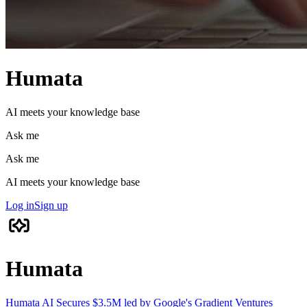
Humata
AI meets your knowledge base
Ask me
Ask me
AI meets your knowledge base
Log in
Sign up
Humata
Humata AI Secures $3.5M led by Google's Gradient Ventures