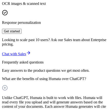
OCR images & scanned text
Response personalization
Get started
Looking to scale past 10 users? Ask our Sales team about Enterprise
pricing.
Chat with Sales
Frequently asked questions
Easy answers to the product questions we get most often.
What are the benefits of using Humata over ChatGPT?
Unlike ChatGPT, Humata is built to work with files. Humata will
read every file you upload and will generate answers based on the
content of your documents. Each answer Humata generates will cite