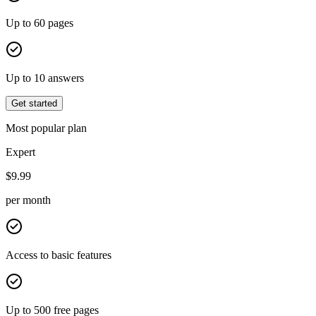
Up to 60 pages
Up to 10 answers
Get started
Most popular plan
Expert
$
9.99
per month
Access to basic features
Up to 500 free pages