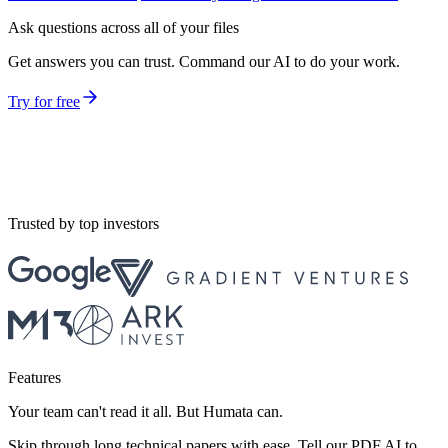
Ask questions across all of your files
Get answers you can trust. Command our AI to do your work.
Try for free
Trusted by top investors
Features
Your team can't read it all. But Humata can.
Skip through long technical papers with ease. Tell our PDF AI to