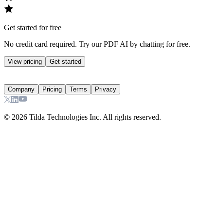
Get started for free
No credit card required. Try our PDF AI by chatting for free.
View pricing
Get started
Company
Pricing
Terms
Privacy
©
2026
Tilda Technologies Inc. All rights reserved.