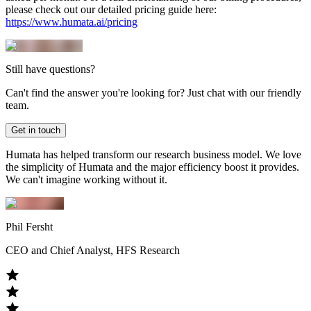
please check out our detailed pricing guide here:
https://www.humata.ai/pricing
Still have questions?
Can't find the answer you're looking for? Just chat with our friendly
team.
Get in touch
Humata has helped transform our research business model. We love
the simplicity of Humata and the major efficiency boost it provides.
We can't imagine working without it.
Phil Fersht
CEO and Chief Analyst, HFS Research