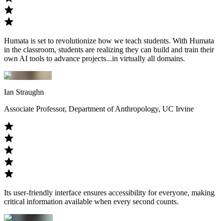
Humata is set to revolutionize how we teach students. With Humata
in the classroom, students are realizing they can build and train their
own AI tools to advance projects...in virtually all domains.
Ian Straughn
Associate Professor, Department of Anthropology, UC Irvine
Its user-friendly interface ensures accessibility for everyone, making
critical information available when every second counts.