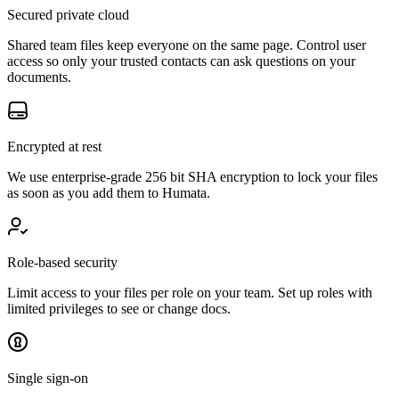
Secured private cloud
Shared team files keep everyone on the same page. Control user
access so only your trusted contacts can ask questions on your
documents.
Encrypted at rest
We use enterprise-grade 256 bit SHA encryption to lock your files
as soon as you add them to Humata.
Role-based security
Limit access to your files per role on your team. Set up roles with
limited privileges to see or change docs.
Single sign-on