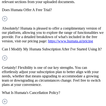
relevant sections from your uploaded documents.
Does Humata Offer A Free Trial?
Absolutely! Humata is pleased to offer a complimentary version of
our platform, allowing you to explore the range of functionalities we
provide. For a detailed breakdown of what's included in the free
version, visit our pricing page:
https://www.humata.ai/pricing
Can I Modify My Humata Subscription After I've Started Using It?
Certainly! Flexibility is one of our key strengths. You can
effortlessly adjust your subscription plan to better align with your
needs, whether that means upgrading to accommodate a growing
team or downgrading as circumstances change. Feel free to switch
plans at your convenience.
What Is Humata's Cancellation Policy?