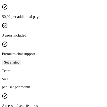
$0.02 per additional page
3 users included
Premium chat support
Get started
Team
$
49
per user per month
Access to basic features