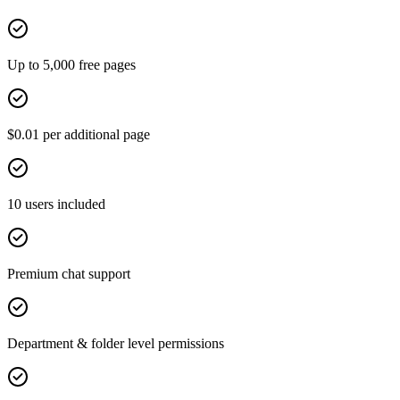
Up to 5,000 free pages
$0.01 per additional page
10 users included
Premium chat support
Department & folder level permissions