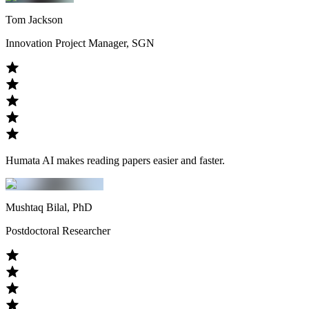
Tom Jackson
Innovation Project Manager, SGN
Humata AI makes reading papers easier and faster.
Mushtaq Bilal, PhD
Postdoctoral Researcher