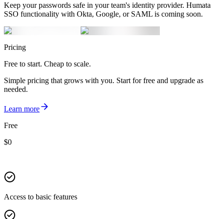
Keep your passwords safe in your team's identity provider. Humata
SSO functionality with Okta, Google, or SAML is coming soon.
Pricing
Free to start. Cheap to scale.
Simple pricing that grows with you. Start for free and upgrade as
needed.
Learn more
Free
$
0
Access to basic features