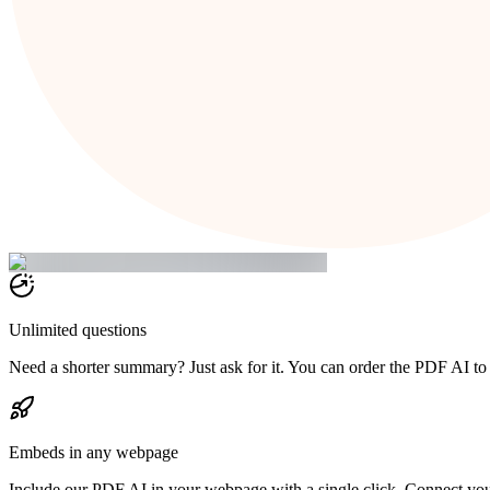
Unlimited questions
Need a shorter summary? Just ask for it. You can order the PDF AI to
Embeds in any webpage
Include our PDF AI in your webpage with a single click. Connect yo