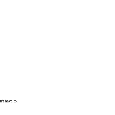
't have to.