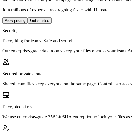
Join millions of experts already going faster with Humata.
View pricing
Get started
Security
Everything for teams. Safe and sound.
Our enterprise-grade data rooms keep your files open to your team. A
Secured private cloud
Shared team files keep everyone on the same page. Control user acces
Encrypted at rest
We use enterprise-grade 256 bit SHA encryption to lock your files a