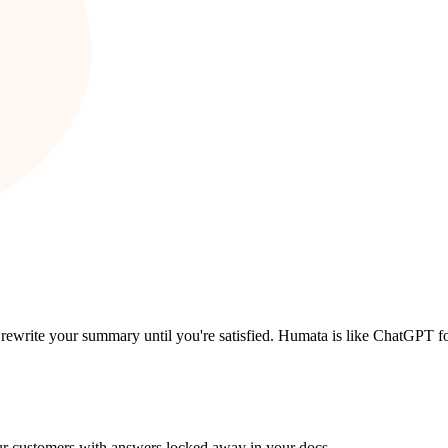
 rewrite your summary until you're satisfied. Humata is like ChatGPT f
ur customers with answers locked away in your docs.