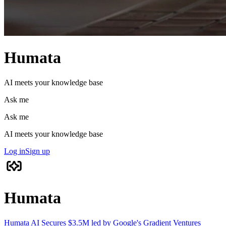
Humata
AI meets your knowledge base
Ask me
Ask me
AI meets your knowledge base
Log in
Sign up
Humata
Humata AI Secures $3.5M led by Google's Gradient Ventures