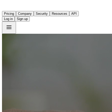
Pricing
Company
Security
Resources
API
Log in
Sign up