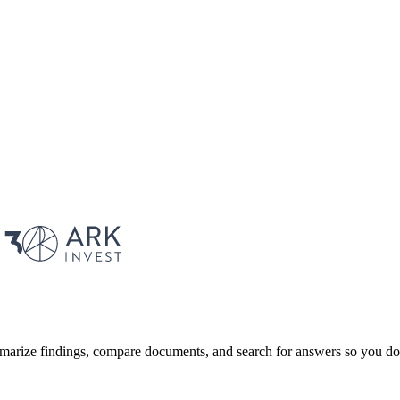
marize findings, compare documents, and search for answers so you don