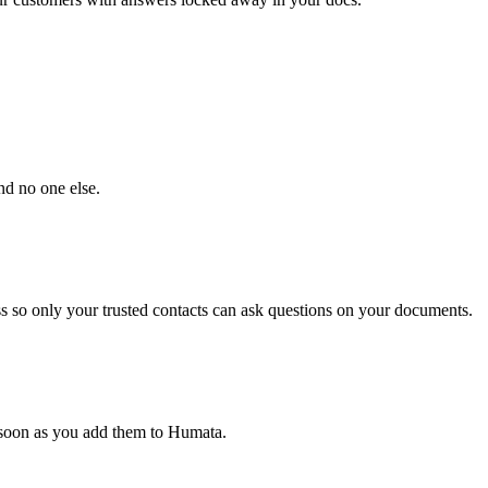
nd no one else.
s so only your trusted contacts can ask questions on your documents.
s soon as you add them to Humata.