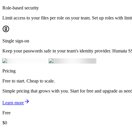
Role-based security
Limit access to your files per role on your team. Set up roles with limi
Single sign-on
Keep your passwords safe in your team's identity provider. Humata 
Pricing
Free to start. Cheap to scale.
Simple pricing that grows with you. Start for free and upgrade as nee
Learn more
Free
$
0