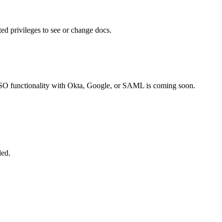
ted privileges to see or change docs.
SSO functionality with Okta, Google, or SAML is coming soon.
ded.