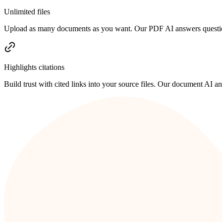
Unlimited files
Upload as many documents as you want. Our PDF AI answers questions
Highlights citations
Build trust with cited links into your source files. Our document AI 