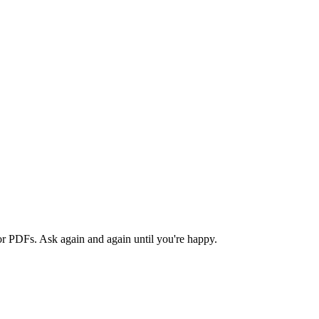
or PDFs. Ask again and again until you're happy.