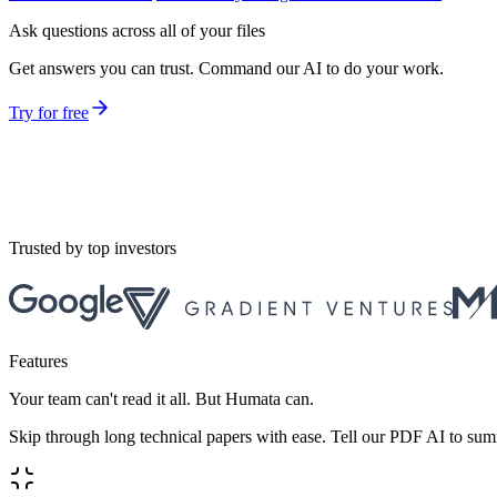
Ask questions across all of your files
Get answers you can trust. Command our AI to do your work.
Try for free
Trusted by top investors
Features
Your team can't read it all. But Humata can.
Skip through long technical papers with ease. Tell our PDF AI to sum