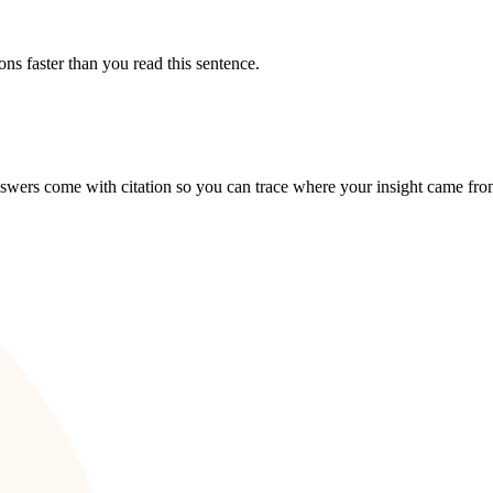
 faster than you read this sentence.
answers come with citation so you can trace where your insight came fro