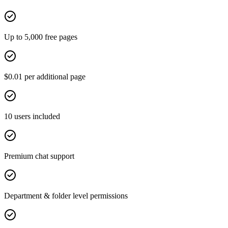
Up to 5,000 free pages
$0.01 per additional page
10 users included
Premium chat support
Department & folder level permissions