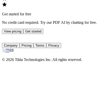
Get started for free
No credit card required. Try our PDF AI by chatting for free.
View pricing
Get started
Company
Pricing
Terms
Privacy
©
2026
Tilda Technologies Inc. All rights reserved.