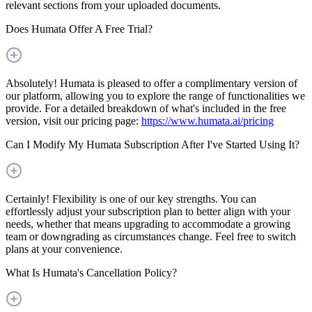
relevant sections from your uploaded documents.
Does Humata Offer A Free Trial?
Absolutely! Humata is pleased to offer a complimentary version of
our platform, allowing you to explore the range of functionalities we
provide. For a detailed breakdown of what's included in the free
version, visit our pricing page:
https://www.humata.ai/pricing
Can I Modify My Humata Subscription After I've Started Using It?
Certainly! Flexibility is one of our key strengths. You can
effortlessly adjust your subscription plan to better align with your
needs, whether that means upgrading to accommodate a growing
team or downgrading as circumstances change. Feel free to switch
plans at your convenience.
What Is Humata's Cancellation Policy?