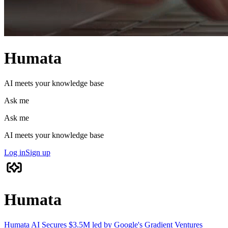
Humata
AI meets your knowledge base
Ask me
Ask me
AI meets your knowledge base
Log in
Sign up
Humata
Humata AI Secures $3.5M led by Google's Gradient Ventures