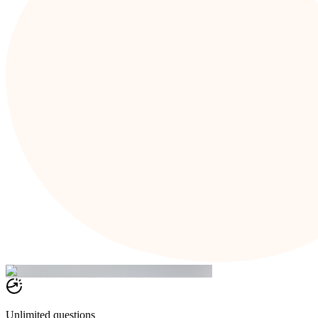
Unlimited questions