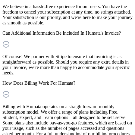
We believe in a hassle-free experience for our users. You have the
freedom to cancel your subscription at any time, no strings attached.
Your satisfaction is our priority, and we're here to make your journey
as smooth as possible.
Can Additional Information Be Included In Humata's Invoice?
Of course! We partner with Stripe to ensure that invoicing is as
straightforward as possible. Should you require any extra details in
your invoice, we're more than happy to accommodate your specific
needs.
How Does Billing Work For Humata?
Billing with Humata operates on a straightforward monthly
subscription model. We offer a range of plans including Free,
Student, Expert, and Team options—all designed to be self-serve.
Some plans also include pay-as-you-go features, which are based on
your usage, such as the number of pages accessed and questions
asked per month. For a full understanding of our billing procedures,