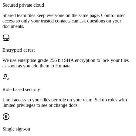
Secured private cloud
Shared team files keep everyone on the same page. Control user
access so only your trusted contacts can ask questions on your
documents.
Encrypted at rest
We use enterprise-grade 256 bit SHA encryption to lock your files
as soon as you add them to Humata.
Role-based security
Limit access to your files per role on your team. Set up roles with
limited privileges to see or change docs.
Single sign-on