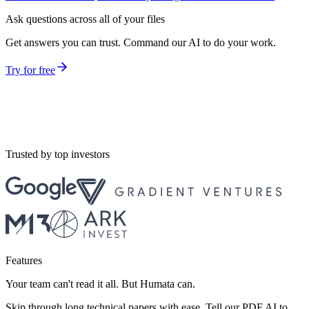
Ask questions across all of your files
Get answers you can trust. Command our AI to do your work.
Try for free
Trusted by top investors
Features
Your team can't read it all. But Humata can.
Skip through long technical papers with ease. Tell our PDF AI to