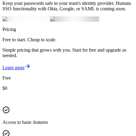
Keep your passwords safe in your team's identity provider. Humata
SSO functionality with Okta, Google, or SAML is coming soon.
Pricing
Free to start. Cheap to scale.
Simple pricing that grows with you. Start for free and upgrade as
needed.
Learn more
Free
$
0
Access to basic features