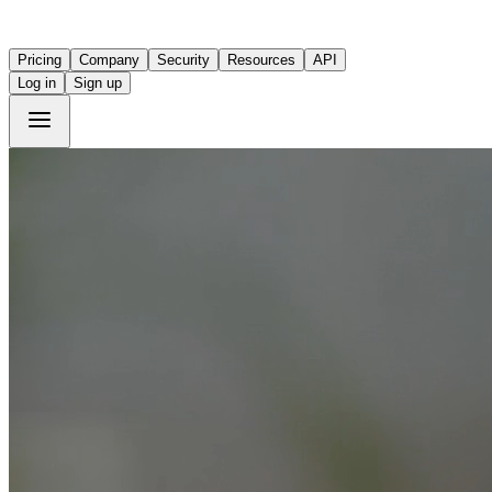
Pricing
Company
Security
Resources
API
Log in
Sign up