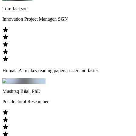
Tom Jackson
Innovation Project Manager, SGN
Humata AI makes reading papers easier and faster.
Mushtaq Bilal, PhD
Postdoctoral Researcher