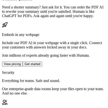
Need a shorter summary? Just ask for it. You can order the PDF AI
to rewrite your summary until you're satisfied. Humata is like
ChatGPT for PDFs. Ask again and again until you're happy.
Embeds in any webpage
Include our PDF AI in your webpage with a single click. Connect
your customers with answers locked away in your docs.
Join millions of experts already going faster with Humata.
View pricing
Get started
Security
Everything for teams. Safe and sound.
Our enterprise-grade data rooms keep your files open to your team.
And no one else.