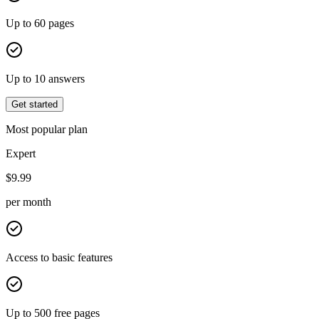
Up to 60 pages
Up to 10 answers
Get started
Most popular plan
Expert
$
9.99
per month
Access to basic features
Up to 500 free pages