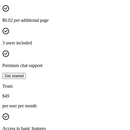
$0.02 per additional page
3 users included
Premium chat support
Get started
Team
$
49
per user per month
Access to basic features