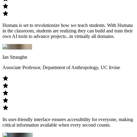
Humata is set to revolutionize how we teach students. With Humata
in the classroom, students are realizing they can build and train their
own AI tools to advance projects...in virtually all domains.
Ian Straughn
Associate Professor, Department of Anthropology, UC Irvine
Its user-friendly interface ensures accessibility for everyone, making
critical information available when every second counts.