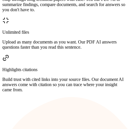
summarize findings, compare documents, and search for answers so
you don't have to.
Unlimited files
Upload as many documents as you want. Our PDF AI answers
questions faster than you read this sentence.
Highlights citations
Build trust with cited links into your source files. Our document AI
answers come with citation so you can trace where your insight
came from.