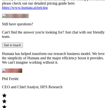
please check out our detailed pricing guide here:
https://www.humata.ai/pricing
Still have questions?
Can't find the answer you're looking for? Just chat with our friendly
team.
Get in touch
Humata has helped transform our research business model. We love
the simplicity of Humata and the major efficiency boost it provides.
We can't imagine working without it.
Phil Fersht
CEO and Chief Analyst, HFS Research