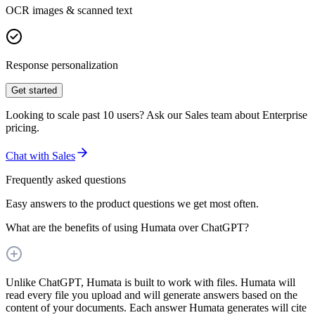
OCR images & scanned text
Response personalization
Get started
Looking to scale past 10 users? Ask our Sales team about Enterprise
pricing.
Chat with Sales
Frequently asked questions
Easy answers to the product questions we get most often.
What are the benefits of using Humata over ChatGPT?
Unlike ChatGPT, Humata is built to work with files. Humata will
read every file you upload and will generate answers based on the
content of your documents. Each answer Humata generates will cite