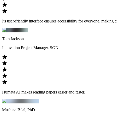
Its user-friendly interface ensures accessibility for everyone, making 
Tom Jackson
Innovation Project Manager, SGN
Humata AI makes reading papers easier and faster.
Mushtaq Bilal, PhD