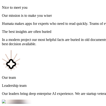
Nice to meet you
Our mission is to make you wiser
Humata makes apps for experts who need to read quickly. Teams of e
The
best
insights are often buried
In a modern project our most helpful facts are buried in old documents.
best decision available.
Our team
Leadership team
Our leaders bring deep enterprise AI experience. We are startup vetera