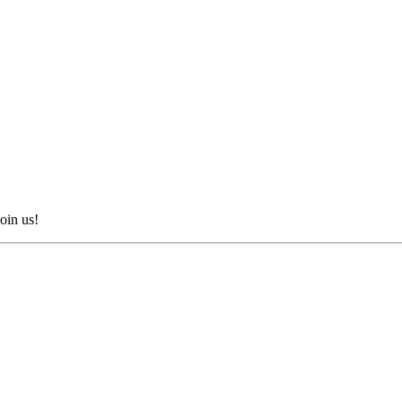
oin us!