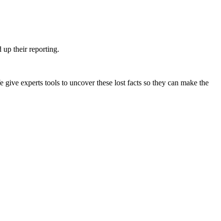
up their reporting.
e give experts tools to uncover these lost facts so they can make the