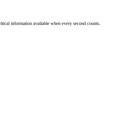
critical information available when every second counts.