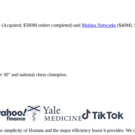
 (Acquired; $500M orders completed) and
Mobius Networks
($40M). 
r 30” and national chess champion.
 simplicity of Humata and the major efficiency boost it provides. We c