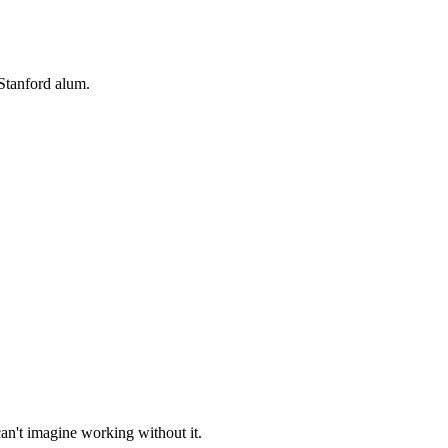
Stanford alum.
an't imagine working without it.