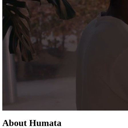
About Humata