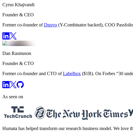
Cyrus Khajvandi
Founder & CEO
Former co-founder of
Dnovo
(Y-Combinator backed), COO Passfolio
Dan Rasmuson
Founder & CTO
Former co-founder and CTO of
Labelbox
($1B). On Forbes “30 unde
As seen on
Humata has helped transform our research business model. We love the