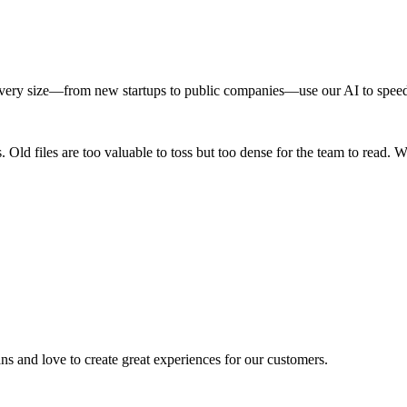
very size—from new startups to public companies—use our AI to speed 
 Old files are too valuable to toss but too dense for the team to read. W
ns and love to create great experiences for our customers.