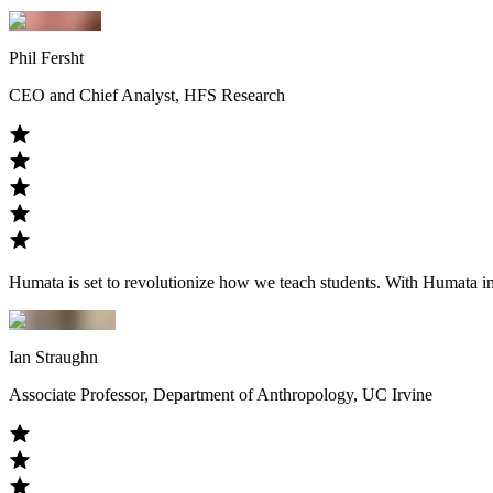
Phil Fersht
CEO and Chief Analyst, HFS Research
Humata is set to revolutionize how we teach students. With Humata in th
Ian Straughn
Associate Professor, Department of Anthropology, UC Irvine