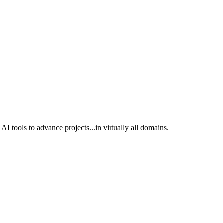
I tools to advance projects...in virtually all domains.