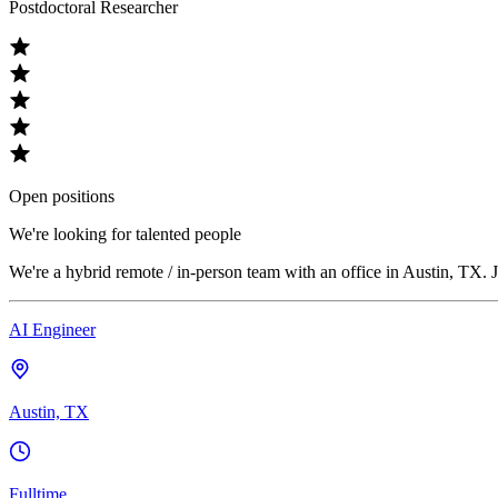
Postdoctoral Researcher
Open positions
We're looking for talented people
We're a hybrid remote / in-person team with an office in Austin, TX. J
AI Engineer
Austin, TX
Fulltime