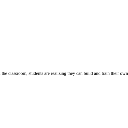
e classroom, students are realizing they can build and train their own A