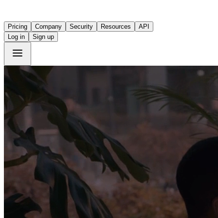
Pricing
Company
Security
Resources
API
Log in
Sign up